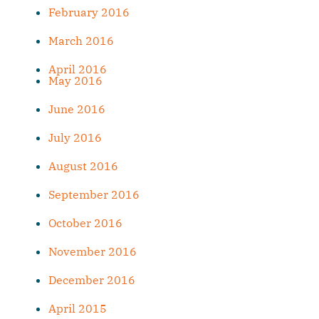
February 2016
March 2016
April 2016
May 2016
June 2016
July 2016
August 2016
September 2016
October 2016
November 2016
December 2016
April 2015