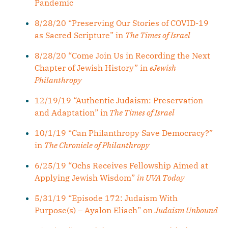
Pandemic
8/28/20 “Preserving Our Stories of COVID-19
as Sacred Scripture” in
The Times of Israel
8/28/20 “Come Join Us in Recording the Next
Chapter of Jewish History” in
eJewish
Philanthropy
12/19/19 “Authentic Judaism: Preservation
and Adaptation” in
The Times of Israel
10/1/19 “Can Philanthropy Save Democracy?”
in
The Chronicle of Philanthropy
6/25/19 “Ochs Receives Fellowship Aimed at
Applying Jewish Wisdom”
in UVA Today
5/31/19 “Episode 172: Judaism With
Purpose(s) – Ayalon Eliach” on
Judaism Unbound