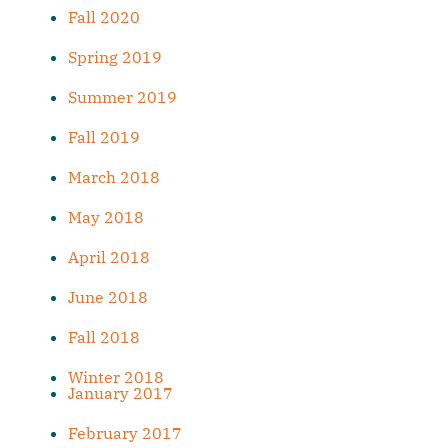
Fall 2020
Spring 2019
Summer 2019
Fall 2019
March 2018
May 2018
April 2018
June 2018
Fall 2018
Winter 2018
January 2017
February 2017