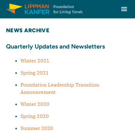
Lippman Kanfer Foundation for Living Torah Home
Ope
Skip to content
NEWS ARCHIVE
Quarterly Updates and Newsletters
Winter 2021
Spring 2021
Foundation Leadership Transition
Announcement
Winter 2020
Spring 2020
Summer 2020