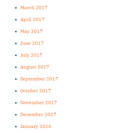
March 2017
April 2017
May 2017
June 2017
July 2017
August 2017
September 2017
October 2017
November 2017
December 2017
January 2016