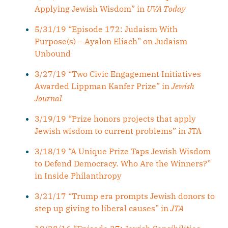
Applying Jewish Wisdom” in
UVA Today
5/31/19 “Episode 172: Judaism With
Purpose(s) – Ayalon Eliach” on Judaism
Unbound
3/27/19 “Two Civic Engagement Initiatives
Awarded Lippman Kanfer Prize” in
Jewish
Journal
3/19/19 “Prize honors projects that apply
Jewish wisdom to current problems” in JTA
3/18/19 “A Unique Prize Taps Jewish Wisdom
to Defend Democracy. Who Are the Winners?”
in Inside Philanthropy
3/21/17 “Trump era prompts Jewish donors to
step up giving to liberal causes” in
JTA