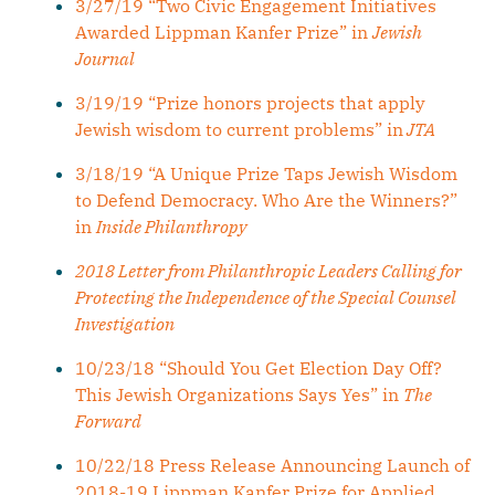
3/27/19 “Two Civic Engagement Initiatives
Awarded Lippman Kanfer Prize” in
Jewish
Journal
3/19/19 “Prize honors projects that apply
Jewish wisdom to current problems” in
JTA
3/18/19 “A Unique Prize Taps Jewish Wisdom
to Defend Democracy. Who Are the Winners?”
in
Inside Philanthropy
2018 Letter from Philanthropic Leaders Calling for
Protecting the Independence of the Special Counsel
Investigation
10/23/18 “Should You Get Election Day Off?
This Jewish Organizations Says Yes” in
The
Forward
10/22/18 Press Release Announcing Launch of
2018-19 Lippman Kanfer Prize for Applied