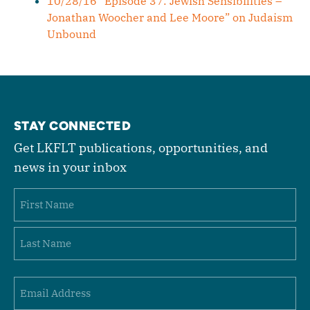
10/28/16 “Episode 37: Jewish Sensibilities –
Jonathan Woocher and Lee Moore” on Judaism
Unbound
STAY CONNECTED
Get LKFLT publications, opportunities, and
news in your inbox
Name
First
Last
Email
(Required)