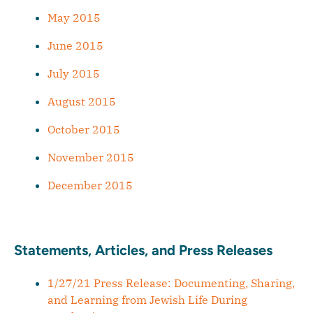
May 2015
June 2015
July 2015
August 2015
October 2015
November 2015
December 2015
Statements, Articles, and Press Releases
1/27/21 Press Release: Documenting, Sharing,
and Learning from Jewish Life During