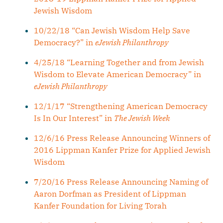
Jewish Wisdom
10/22/18 “Can Jewish Wisdom Help Save
Democracy?” in
eJewish Philanthropy
4/25/18 “Learning Together and from Jewish
Wisdom to Elevate American Democracy” in
eJewish Philanthropy
12/1/17 “Strengthening American Democracy
Is In Our Interest” in
The Jewish Week
12/6/16 Press Release Announcing Winners of
2016 Lippman Kanfer Prize for Applied Jewish
Wisdom
7/20/16 Press Release Announcing Naming of
Aaron Dorfman as President of Lippman
Kanfer Foundation for Living Torah