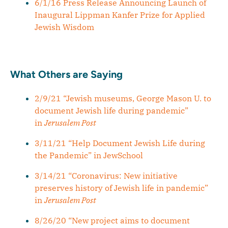
6/1/16 Press Release Announcing Launch of
Inaugural Lippman Kanfer Prize for Applied
Jewish Wisdom
What Others are Saying
2/9/21 “Jewish museums, George Mason U. to
document Jewish life during pandemic”
in
Jerusalem Post
3/11/21 “Help Document Jewish Life during
the Pandemic” in JewSchool
3/14/21 “Coronavirus: New initiative
preserves history of Jewish life in pandemic”
in
Jerusalem Post
8/26/20 “New project aims to document