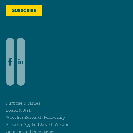
Facebook
LinkedIn
Purpose & Values
Board & Staff
Woocher Research Fellowship
Prize for Applied Jewish Wisdom
Judaism and Democracy