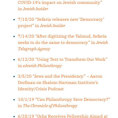
COVID-19’s impact on Jewish community”
in
Jewish Insider
7/15/20 “Sefaria releases new ‘Democracy’
project” in
Jewish Insider
7/14/20 “After digitizing the Talmud, Sefaria
seeks to do the same to democracy” in
Jewish
Telegraph Agency
6/12/20 “Using Text to Transform Our Work”
in
eJewish Philanthropy
3/5/20 “Jews and the Presidency” – Aaron
Dorfman on Shalom Hartman Institute’s
Identity/Crisis Podcast
10/1/19 “Can Philanthropy Save Democracy?”
in
The Chronicle of Philanthropy
6/25/19 “Ochs Receives Fellowship Aimed at