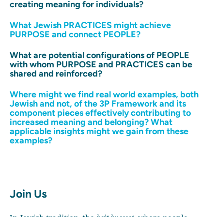
creating meaning for individuals?
What Jewish PRACTICES might achieve
PURPOSE and connect PEOPLE?
What are potential configurations of PEOPLE
with whom PURPOSE and PRACTICES can be
shared and reinforced?
Where might we find real world examples, both
Jewish and not, of the 3P Framework and its
component pieces effectively contributing to
increased meaning and belonging? What
applicable insights might we gain from these
examples?
Join Us