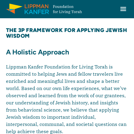
Lippman Kanfer Foundation for Living Torah Home
Ope
Skip to content
THE 3P FRAMEWORK FOR APPLYING JEWISH
WISDOM
A Holistic Approach
Lippman Kanfer Foundation for Living Torah is
committed to helping Jews and fellow travelers live
enriched and meaningful lives and shape a better
world. Based on our own life experiences, what we’ve
observed and learned from the work of our grantees,
our understanding of Jewish history, and insights
from behavioral science, we believe that applying
Jewish wisdom to important individual,
interpersonal, communal, and societal questions can
help achieve these goals.