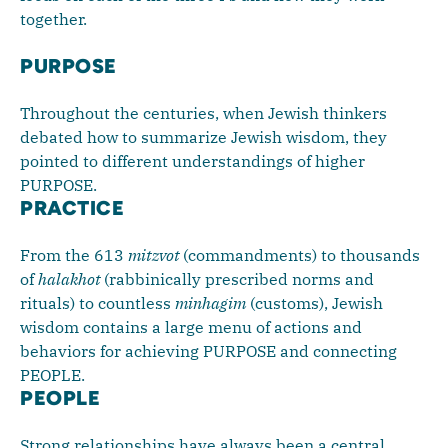
together.
PURPOSE
Throughout the centuries, when Jewish thinkers
debated how to summarize Jewish wisdom, they
pointed to different understandings of higher
PURPOSE.
PRACTICE
From the 613
mitzvot
(commandments) to thousands
of
halakhot
(rabbinically prescribed norms and
rituals) to countless
minhagim
(customs), Jewish
wisdom contains a large menu of actions and
behaviors for achieving PURPOSE and connecting
PEOPLE.
PEOPLE
Strong relationships have always been a central