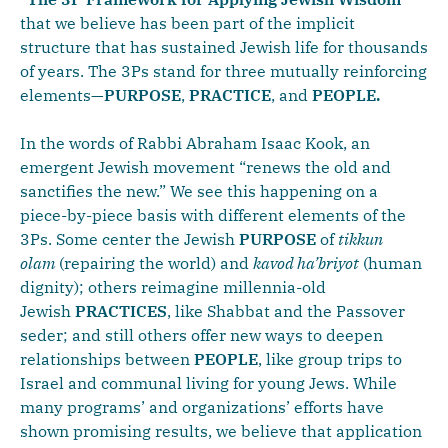
that we believe has been part of the implicit
structure that has sustained Jewish life for thousands
of years. The 3Ps stand for three mutually reinforcing
elements—
PURPOSE
,
PRACTICE
, and
PEOPLE.
In the words of Rabbi Abraham Isaac Kook, an
emergent Jewish movement “renews the old and
sanctifies the new.” We see this happening on a
piece-by-piece basis with different elements of the
3Ps. Some center the Jewish
PURPOSE
of
tikkun
olam
(repairing the world) and
kavod ha’briyot
(human
dignity); others reimagine millennia-old
Jewish
PRACTICES
, like Shabbat and the Passover
seder; and still others offer new ways to deepen
relationships between
PEOPLE
, like group trips to
Israel and communal living for young Jews. While
many programs’ and organizations’ efforts have
shown promising results, we believe that application