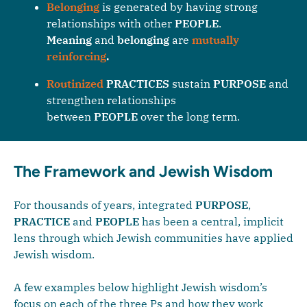
Belonging
is generated by having strong
relationships with other
PEOPLE
.
Meaning
and
belonging
are
mutually
reinforcing
.
Routinized
PRACTICES
sustain
PURPOSE
and
strengthen relationships
between
PEOPLE
over the long term.
The Framework and Jewish Wisdom
For thousands of years, integrated
PURPOSE
,
PRACTICE
and
PEOPLE
has been a central, implicit
lens through which Jewish communities have applied
Jewish wisdom.
A few examples below highlight Jewish wisdom’s
focus on each of the three Ps and how they work