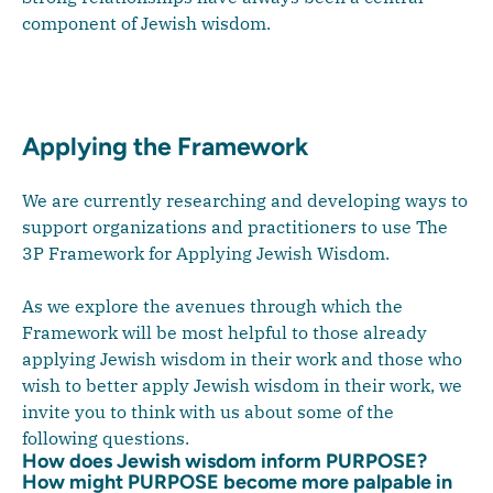
component of Jewish wisdom.
Applying the Framework
We are currently researching and developing ways to
support organizations and practitioners to use The
3P Framework for Applying Jewish Wisdom.
As we explore the avenues through which the
Framework will be most helpful to those already
applying Jewish wisdom in their work and those who
wish to better apply Jewish wisdom in their work, we
invite you to think with us about some of the
following questions.
How does Jewish wisdom inform PURPOSE?
How might PURPOSE become more palpable in