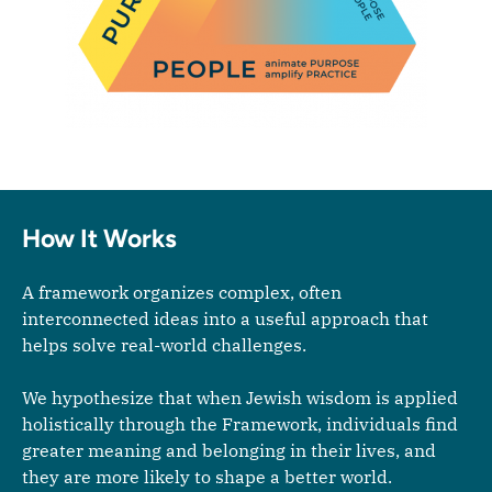
How It Works
A framework organizes complex, often
interconnected ideas into a useful approach that
helps solve real-world challenges.
We hypothesize that when Jewish wisdom is applied
holistically through the Framework, individuals find
greater meaning and belonging in their lives, and
they are more likely to shape a better world.