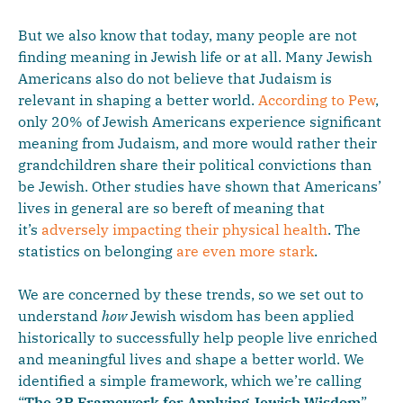
But we also know that today, many people are not
finding meaning in Jewish life or at all. Many Jewish
Americans also do not believe that Judaism is
relevant in shaping a better world.
According to Pew
,
only 20% of Jewish Americans experience significant
meaning from Judaism, and more would rather their
grandchildren share their political convictions than
be Jewish. Other studies have shown that Americans’
lives in general are so bereft of meaning that
it’s
adversely impacting their physical health
. The
statistics on belonging
are even more stark
.
We are concerned by these trends, so we set out to
understand
how
Jewish wisdom has been applied
historically to successfully help people live enriched
and meaningful lives and shape a better world. We
identified a simple framework, which we’re calling
“
The
3P Framework for Applying Jewish Wisdom
”