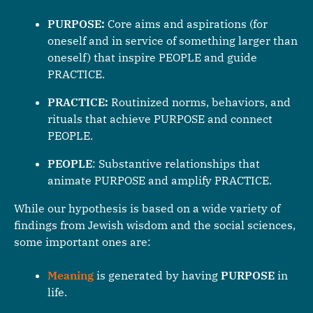
PURPOSE:
Core aims and aspirations (for
oneself and in service of something larger than
oneself) that inspire PEOPLE and guide
PRACTICE.
PRACTICE:
Routinized norms, behaviors, and
rituals that achieve PURPOSE and connect
PEOPLE.
PEOPLE
: Substantive relationships that
animate PURPOSE and amplify PRACTICE.
While our hypothesis is based on a wide variety of
findings from Jewish wisdom and the social sciences,
some important ones are:
Meaning
is generated by having
PURPOSE
in
life.