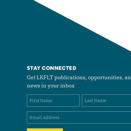
STAY CONNECTED
Get LKFLT publications, opportunities, a
news in your inbox
Name
First
Last
Email
(Required)