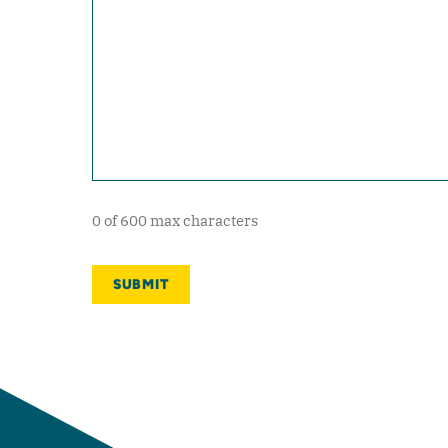
0 of 600 max characters