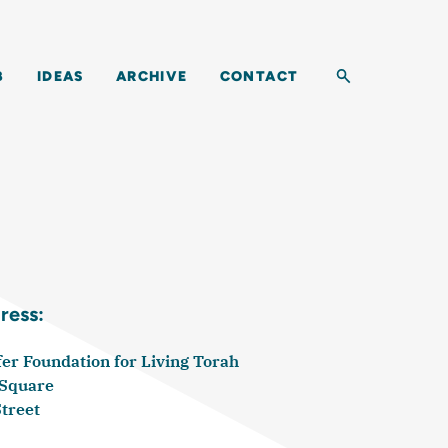
Toggle search b
B
IDEAS
ARCHIVE
CONTACT
ress:
r Foundation for Living Torah
 Square
Street