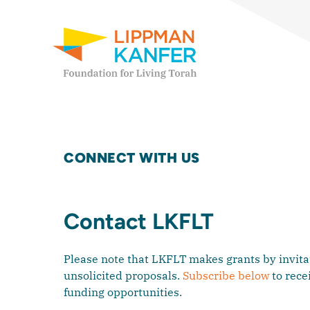
Lippman Kanfer Foundation for Living Torah Home
Skip to content
CONNECT WITH US
Contact LKFLT
Please note that LKFLT makes grants by invitat
unsolicited proposals.
Subscribe below
to rece
funding opportunities.