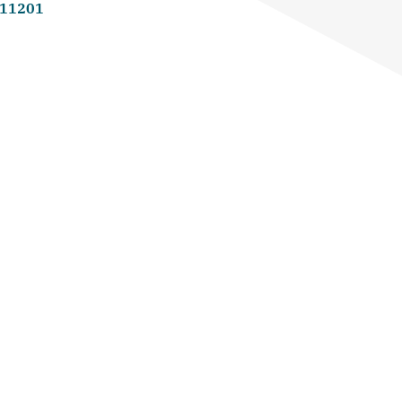
 11201