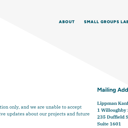
ABOUT
SMALL GROUPS LA
Mailing Add
Lippman Kanfe
ion only, and we are unable to accept
1 Willoughby
ive updates about our projects and future
235 Duffield 
Suite 1601