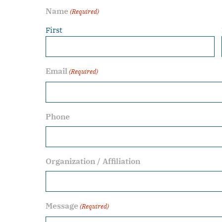
Name
(Required)
First
Email
(Required)
Phone
Organization / Affiliation
Message
(Required)