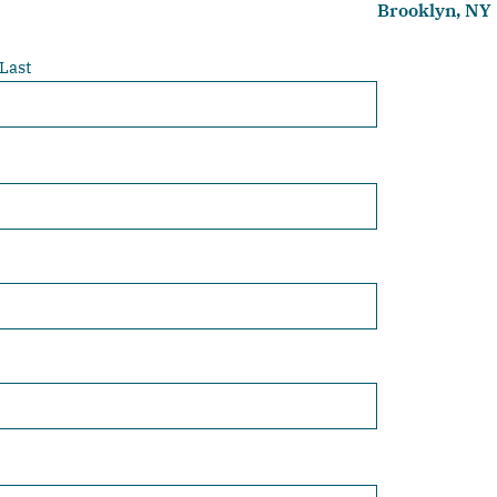
Brooklyn, NY
Last