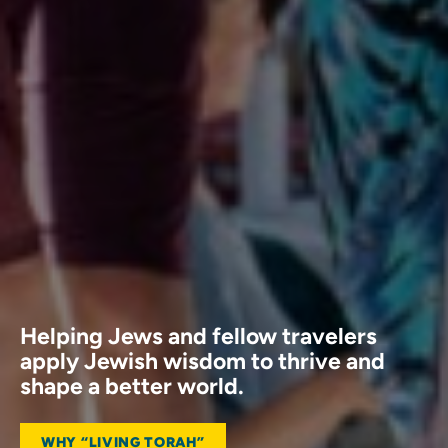
Helping Jews and fellow travelers
apply Jewish wisdom to thrive and
shape a better world.
WHY “LIVING TORAH”