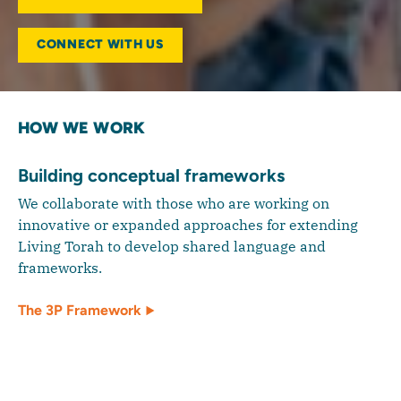
CONNECT WITH US
HOW WE WORK
Building conceptual frameworks
We collaborate with those who are working on
innovative or expanded approaches for extending
Living Torah to develop shared language and
frameworks.
The 3P Framework
Supporting innovative applications of