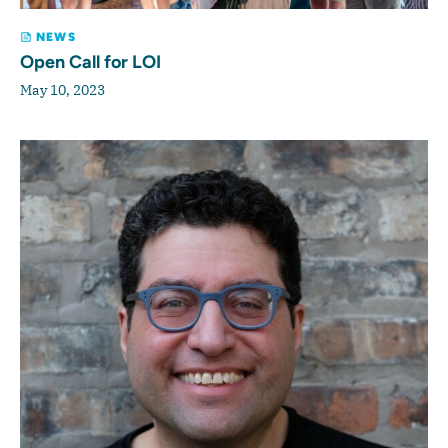
NEWS
Open Call for LOI
May 10, 2023