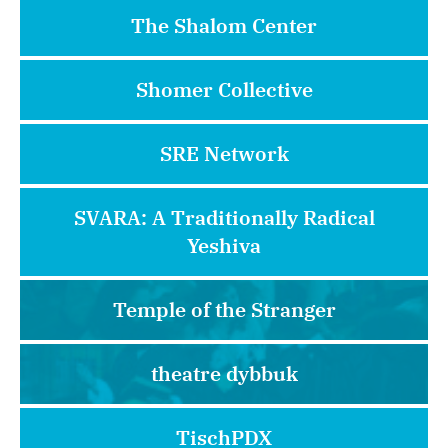
The Shalom Center
Shomer Collective
SRE Network
SVARA: A Traditionally Radical
Yeshiva
Temple of the Stranger
theatre dybbuk
TischPDX