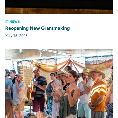
NEWS
Reopening New Grantmaking
May 15, 2023