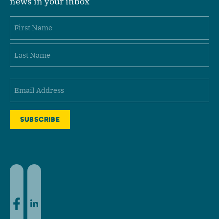
news in your inbox
Name
First
Last
Email
(Required)
Facebook
LinkedIn