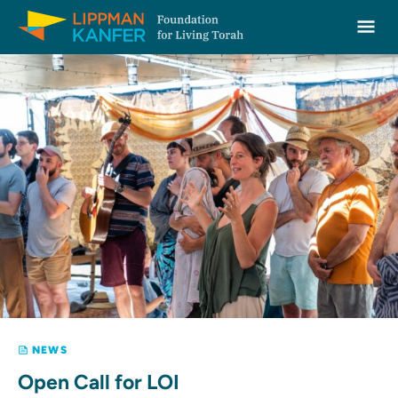
Lippman Kanfer Foundation for Living Torah Home
Ope
Skip to content
NEWS
Open Call for LOI