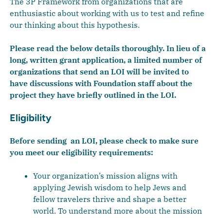
The 3P Framework from organizations that are
enthusiastic about working with us to test and refine
our thinking about this hypothesis.
Please read the below details thoroughly. In lieu of a
long, written grant application, a limited number of
organizations that send an LOI will be invited to
have discussions with Foundation staff about the
project they have briefly outlined in the LOI.
Eligibility
Before sending an LOI, please check to make sure
you meet our eligibility requirements:
Your organization’s mission aligns with
applying Jewish wisdom to help Jews and
fellow travelers thrive and shape a better
world. To understand more about the mission