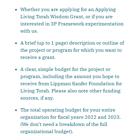
Whether you are applying for an Applying
Living Torah Wisdom Grant, or if you are
interested in 3P Framework experimentation
with us.
A brief (up to 1 page) description or outline of
the project or program for which you want to
receive a grant.
A clear, simple budget for the project or
program, including the amount you hope to
receive from Lippman Kanfer Foundation for
Living Torah. Please also note other funding
sources, if any.
The total operating budget for your entire
organization for fiscal years 2022 and 2023.
(We don’t need a breakdown of the full
organizational budget).