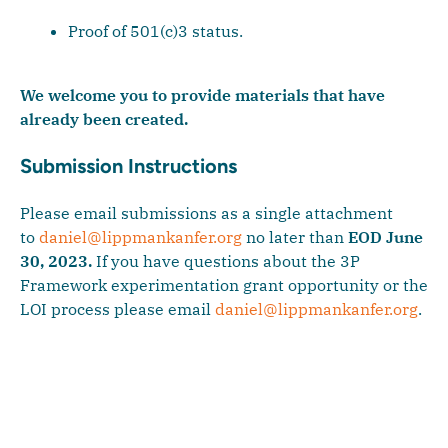
Proof of 501(c)3 status.
We welcome you to provide materials that have
already been created.
Submission Instructions
Please email submissions as a single attachment
to
daniel@lippmankanfer.org
no later than
EOD June
30, 2023.
If you have questions about the 3P
Framework experimentation grant opportunity or the
LOI process please email
daniel@lippmankanfer.org
.