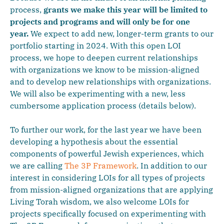
process,
grants we make this year will be limited to
projects and programs and will only be for one
year.
We expect to add new, longer-term grants to our
portfolio starting in 2024. With this open LOI
process, we hope to deepen current relationships
with organizations we know to be mission-aligned
and to develop new relationships with organizations.
We will also be experimenting with a new, less
cumbersome application process (details below).
To further our work, for the last year we have been
developing a hypothesis about the essential
components of powerful Jewish experiences, which
we are calling
The 3P Framework
. In addition to our
interest in considering LOIs for all types of projects
from mission-aligned organizations that are applying
Living Torah wisdom, we also welcome LOIs for
projects specifically focused on experimenting with