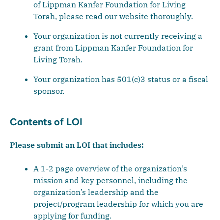
of Lippman Kanfer Foundation for Living
Torah, please read our website thoroughly.
Your organization is not currently receiving a
grant from Lippman Kanfer Foundation for
Living Torah.
Your organization has 501(c)3 status or a fiscal
sponsor.
Contents of LOI
Please submit an LOI that includes:
A 1-2 page overview of the organization’s
mission and key personnel, including the
organization’s leadership and the
project/program leadership for which you are
applying for funding.