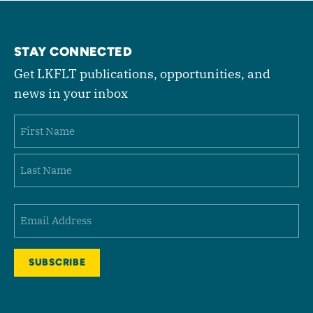
STAY CONNECTED
Get LKFLT publications, opportunities, and
news in your inbox
Name
First
Last
Email
(Required)