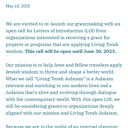
May 10, 2023
We are excited to re-launch our grantmaking with an
open call for Letters of Introduction (LOI) from
organizations interested in receiving a grant for
projects or programs that are applying Living Torah
wisdom.
This call will be open until June 30, 2023.
Our mission is to help Jews and fellow travelers apply
Jewish wisdom to thrive and shape a better world.
What we call “Living Torah Judaism” is a Judaism
relevant and enriching to our modern lives
and
a
Judaism that’s alive and evolving through dialogue
with the contemporary world. With this open LOI, we
will be considering grants to organizations deeply
aligned with our mission and Living Torah Judaism.
Because we are in the midst of an internal planning