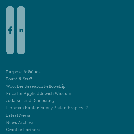
Facebook
LinkedIn
Purpose & Values
Board & Staff
Woocher Research Fellowship
Prize for Applied Jewish Wisdom
Judaism and Democracy
Lippman Kanfer Family Philanthropies
Latest News
News Archive
Grantee Partners