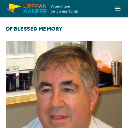
Lippman Kanfer Foundation for Living Torah Home
Ope
Skip to content
OF BLESSED MEMORY