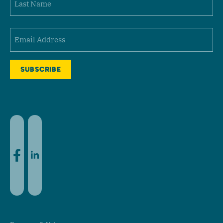
Last
Email
(Required)
Facebook
LinkedIn