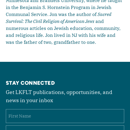
Minnesota and Brandeis University, where he taught
in the Benjamin S. Hornstein Program in Jewish
Communal Service. Jon was the author of
Sacred
Survival: The Civil Religion of American Jews
and
numerous articles on Jewish education, community,
and religious life. Jon lived in NJ with his wife and
was the father of two, grandfather to one.
STAY CONNECTED
Get LKFLT publications, opportunities, and
news in your inbox
Name
First