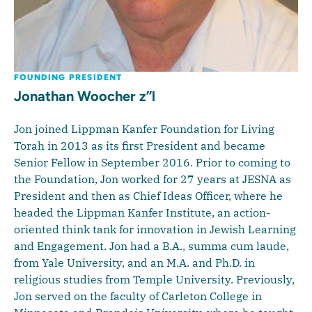
FOUNDING PRESIDENT
Jonathan Woocher z”l
Jon joined Lippman Kanfer Foundation for Living
Torah in 2013 as its first President and became
Senior Fellow in September 2016. Prior to coming to
the Foundation, Jon worked for 27 years at JESNA as
President and then as Chief Ideas Officer, where he
headed the Lippman Kanfer Institute, an action-
oriented think tank for innovation in Jewish Learning
and Engagement. Jon had a B.A., summa cum laude,
from Yale University, and an M.A. and Ph.D. in
religious studies from Temple University. Previously,
Jon served on the faculty of Carleton College in