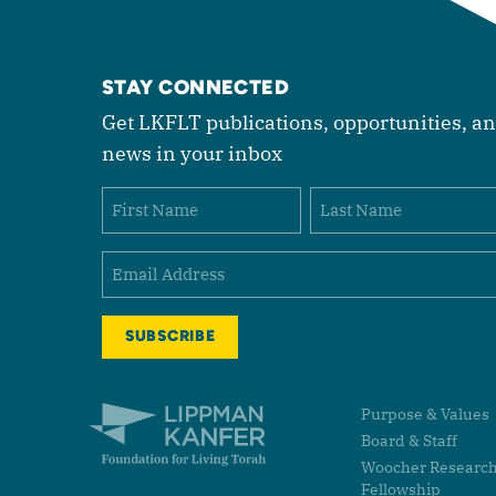
STAY CONNECTED
Get LKFLT publications, opportunities, a
news in your inbox
Name
First
Last
Email
(Required)
Lippman Kanfer Foundation for Living Torah Home
Purpose & Values
Board & Staff
Woocher Researc
Fellowship