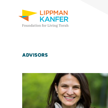
Lippman Kanfer Foundation for Living Torah Home
Skip to content
ADVISORS