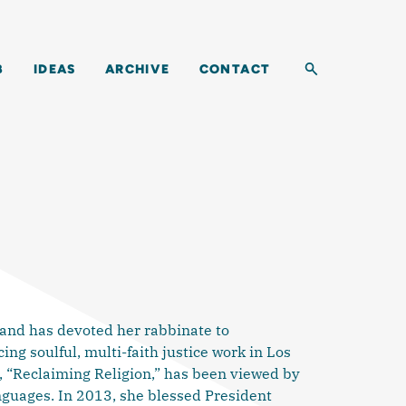
Toggle search b
B
IDEAS
ARCHIVE
CONTACT
 and has devoted her rabbinate to
ng soulful, multi-faith justice work in Los
, “Reclaiming Religion,” has been viewed by
nguages. In 2013, she blessed President