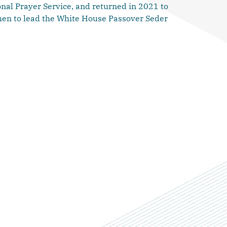
nal Prayer Service, and returned in 2021 to
then to lead the White House Passover Seder