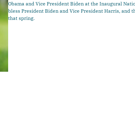
Obama and Vice President Biden at the Inaugural Natio
bless President Biden and Vice President Harris, and 
that spring.