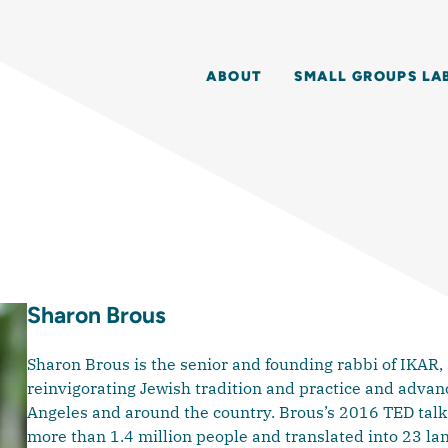
ABOUT
SMALL GROUPS LA
Sharon Brous
Sharon Brous is the senior and founding rabbi of IKAR,
reinvigorating Jewish tradition and practice and advanci
Angeles and around the country. Brous’s 2016 TED talk
more than 1.4 million people and translated into 23 la