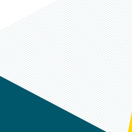
k
dIn