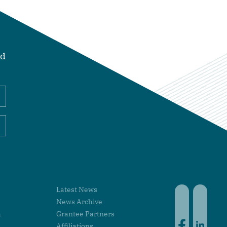
nd
Latest News
Faceboo
Linke
News Archive
h
Grantee Partners
Affiliations