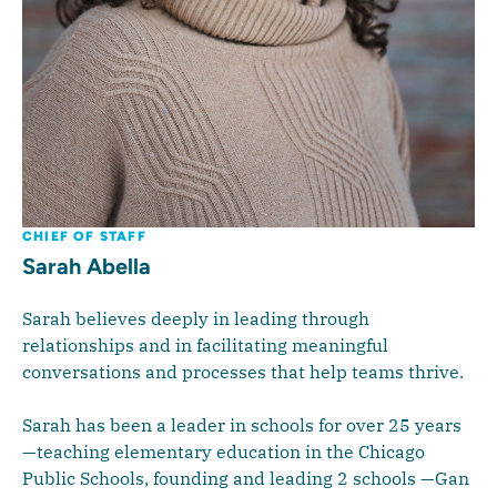
CHIEF OF STAFF
Sarah Abella
Sarah believes deeply in leading through
relationships and in facilitating meaningful
conversations and processes that help teams thrive.
Sarah has been a leader in schools for over 25 years
—teaching elementary education in the Chicago
Public Schools, founding and leading 2 schools —Gan