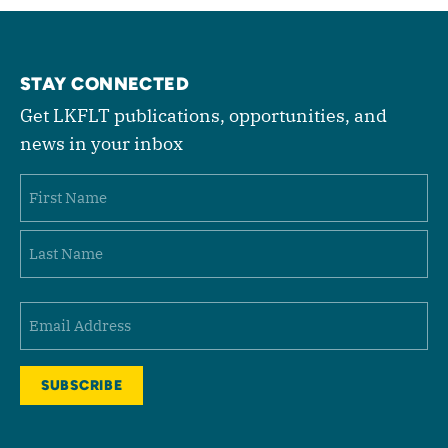
STAY CONNECTED
Get LKFLT publications, opportunities, and
news in your inbox
Name
First
Last
Email
(Required)