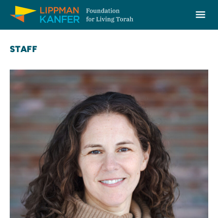
Lippman Kanfer Foundation for Living Torah Home
Ope
Skip to content
STAFF