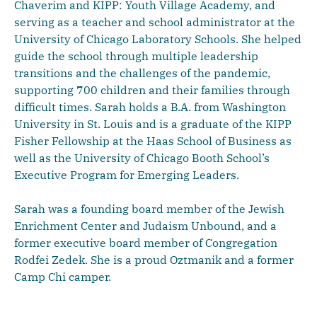
Chaverim and KIPP: Youth Village Academy, and
serving as a teacher and school administrator at the
University of Chicago Laboratory Schools. She helped
guide the school through multiple leadership
transitions and the challenges of the pandemic,
supporting 700 children and their families through
difficult times. Sarah holds a B.A. from Washington
University in St. Louis and is a graduate of the KIPP
Fisher Fellowship at the Haas School of Business as
well as the University of Chicago Booth School’s
Executive Program for Emerging Leaders.
Sarah was a founding board member of the Jewish
Enrichment Center and Judaism Unbound, and a
former executive board member of Congregation
Rodfei Zedek. She is a proud Oztmanik and a former
Camp Chi camper.