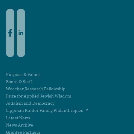
Facebook
LinkedIn
Purpose & Values
Board & Staff
Woocher Research Fellowship
Prize for Applied Jewish Wisdom
Judaism and Democracy
Lippman Kanfer Family Philanthropies
Latest News
News Archive
Grantee Partners