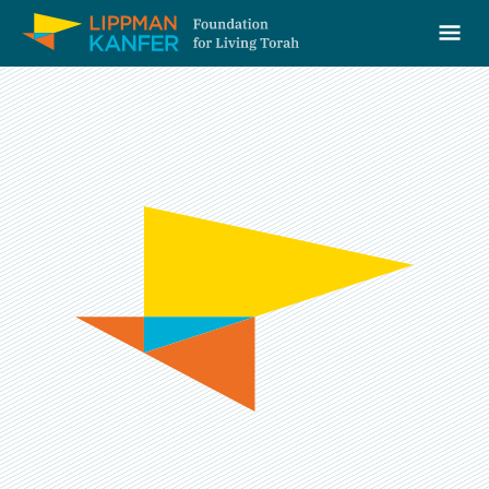
Lippman Kanfer Foundation for Living Torah Home
Ope
Skip to content