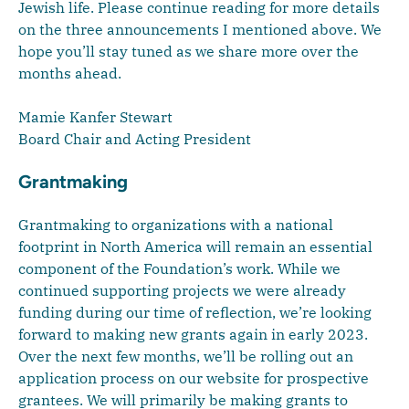
Jewish life. Please continue reading for more details
on the three announcements I mentioned above. We
hope you’ll stay tuned as we share more over the
months ahead.
Mamie Kanfer Stewart
Board Chair and Acting President
Grantmaking
Grantmaking to organizations with a national
footprint in North America will remain an essential
component of the Foundation’s work. While we
continued supporting projects we were already
funding during our time of reflection, we’re looking
forward to making new grants again in early 2023.
Over the next few months, we’ll be rolling out an
application process on our website for prospective
grantees. We will primarily be making grants to