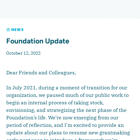
NEWS
Foundation Update
October 12, 2022
Dear Friends and Colleagues,
In July 2021, during a moment of transition for our
organization, we paused much of our public work to
begin an internal process of taking stock,
envisioning, and strategizing the next phase of the
Foundation’s life. We’re now emerging from our
period of reflection, and I’m excited to provide an
update about our plans to resume new grantmaking