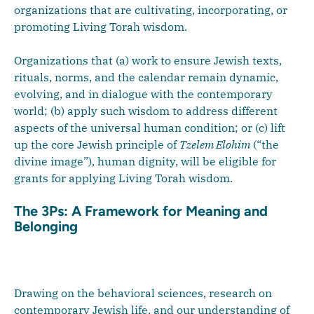
organizations that are cultivating, incorporating, or
promoting Living Torah wisdom.
Organizations that (a) work to ensure Jewish texts,
rituals, norms, and the calendar remain dynamic,
evolving, and in dialogue with the contemporary
world; (b) apply such wisdom to address different
aspects of the universal human condition; or (c) lift
up the core Jewish principle of
Tzelem Elohim
(“the
divine image”), human dignity, will be eligible for
grants for applying Living Torah wisdom.
The 3Ps: A Framework for Meaning and
Belonging
Drawing on the behavioral sciences, research on
contemporary Jewish life, and our understanding of