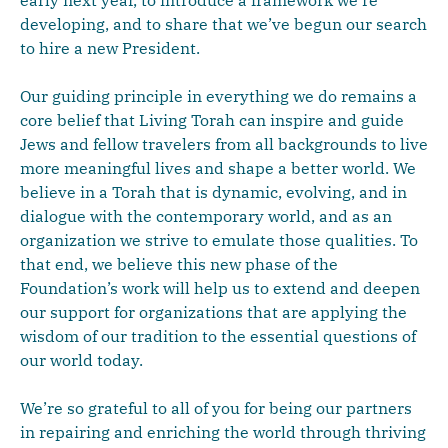
early next year, to introduce a framework we’re
developing, and to share that we’ve begun our search
to hire a new President.
Our guiding principle in everything we do remains a
core belief that Living Torah can inspire and guide
Jews and fellow travelers from all backgrounds to live
more meaningful lives and shape a better world. We
believe in a Torah that is dynamic, evolving, and in
dialogue with the contemporary world, and as an
organization we strive to emulate those qualities. To
that end, we believe this new phase of the
Foundation’s work will help us to extend and deepen
our support for organizations that are applying the
wisdom of our tradition to the essential questions of
our world today.
We’re so grateful to all of you for being our partners
in repairing and enriching the world through thriving