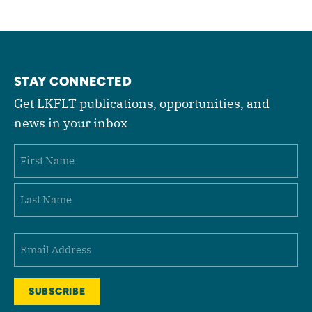
STAY CONNECTED
Get LKFLT publications, opportunities, and
news in your inbox
Name
First
Last
Email
(Required)