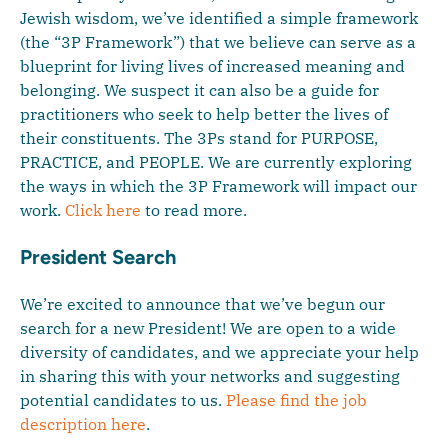
Jewish wisdom, we’ve identified a simple framework
(the “3P Framework”) that we believe can serve as a
blueprint for living lives of increased meaning and
belonging. We suspect it can also be a guide for
practitioners who seek to help better the lives of
their constituents. The 3Ps stand for PURPOSE,
PRACTICE, and PEOPLE. We are currently exploring
the ways in which the 3P Framework will impact our
work.
Click here
to read more.
President Search
We’re excited to announce that we’ve begun our
search for a new President! We are open to a wide
diversity of candidates, and we appreciate your help
in sharing this with your networks and suggesting
potential candidates to us.
Please find the job
description here
.