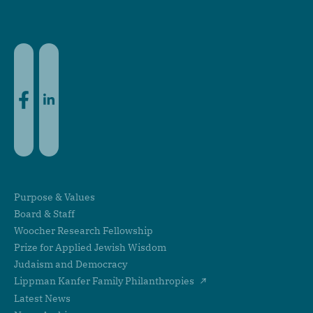
Facebook
LinkedIn
Purpose & Values
Board & Staff
Woocher Research Fellowship
Prize for Applied Jewish Wisdom
Judaism and Democracy
Lippman Kanfer Family Philanthropies
Latest News