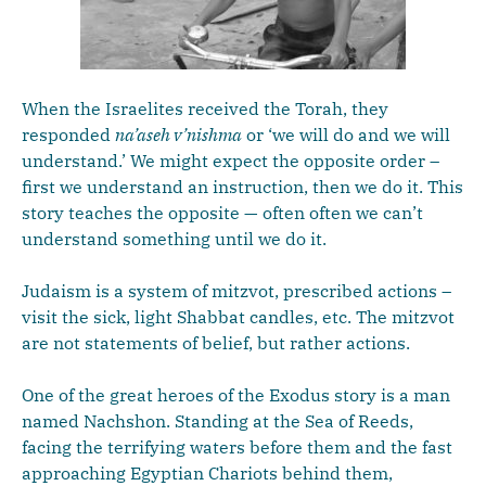
When the Israelites received the Torah, they
responded
na’aseh v’nishma
or ‘we will do and we will
understand.’ We might expect the opposite order –
first we understand an instruction, then we do it. This
story teaches the opposite — often often we can’t
understand something until we do it.
Judaism is a system of mitzvot, prescribed actions –
visit the sick, light Shabbat candles, etc. The mitzvot
are not statements of belief, but rather actions.
One of the great heroes of the Exodus story is a man
named Nachshon. Standing at the Sea of Reeds,
facing the terrifying waters before them and the fast
approaching Egyptian Chariots behind them,