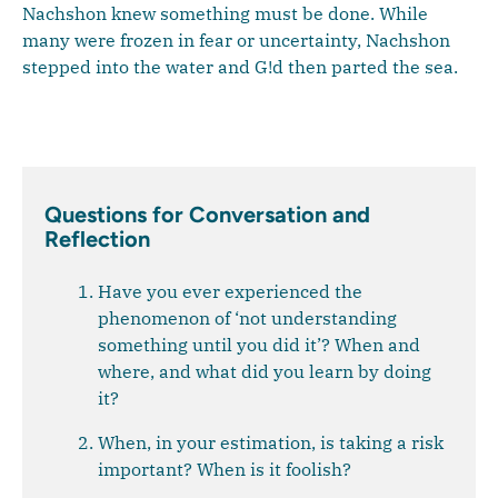
Nachshon knew something must be done. While
many were frozen in fear or uncertainty, Nachshon
stepped into the water and G!d then parted the sea.
Questions for Conversation and
Reflection
Have you ever experienced the
phenomenon of ‘not understanding
something until you did it’? When and
where, and what did you learn by doing
it?
When, in your estimation, is taking a risk
important? When is it foolish?