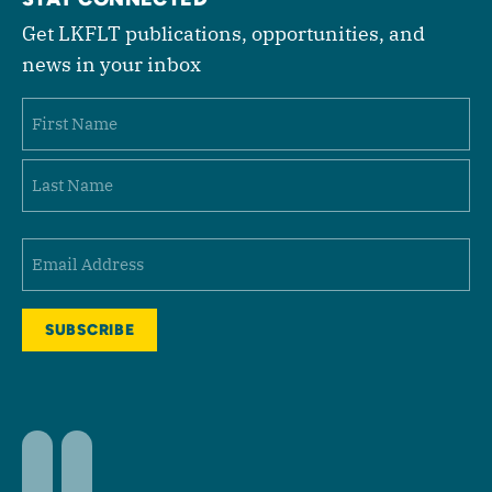
Get LKFLT publications, opportunities, and
news in your inbox
Name
First
Last
Email
(Required)
Facebook
LinkedIn