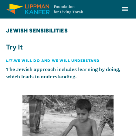
Lippman Kanfer Foundation for Living Torah Home
Ope
Skip to content
JEWISH SENSIBILITIES
Try It
LIT.
WE WILL DO AND WE WILL UNDERSTAND
The Jewish approach includes learning by doing,
which leads to understanding.