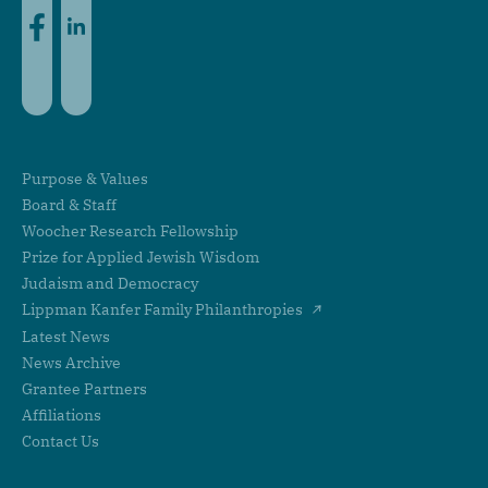
Purpose & Values
Board & Staff
Woocher Research Fellowship
Prize for Applied Jewish Wisdom
Judaism and Democracy
Lippman Kanfer Family Philanthropies
Latest News
News Archive
Grantee Partners
Affiliations
Contact Us