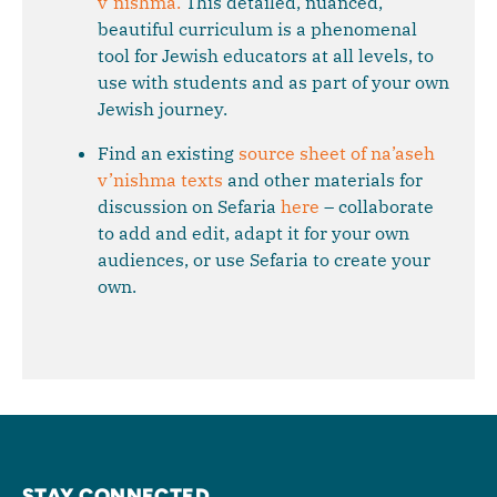
v’nishma.
This detailed, nuanced,
beautiful curriculum is a phenomenal
tool for Jewish educators at all levels, to
use with students and as part of your own
Jewish journey.
Find an existing
source sheet of na’aseh
v’nishma texts
and other materials for
discussion on Sefaria
here
– collaborate
to add and edit, adapt it for your own
audiences, or use Sefaria to create your
own.
STAY CONNECTED