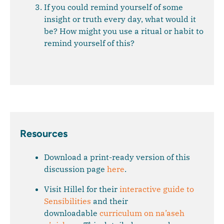
If you could remind yourself of some
insight or truth every day, what would it
be? How might you use a ritual or habit to
remind yourself of this?
Resources
Download a print-ready version of this
discussion page
here
.
Visit Hillel for their
interactive guide to
Sensibilities
and their
downloadable
curriculum on na’aseh