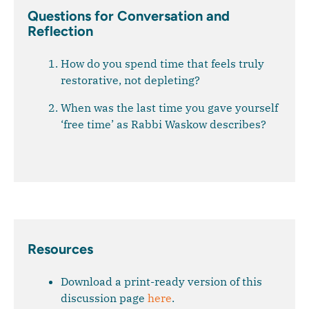
Questions for Conversation and
Reflection
How do you spend time that feels truly
restorative, not depleting?
When was the last time you gave yourself
‘free time’ as Rabbi Waskow describes?
Resources
Download a print-ready version of this
discussion page
here
.