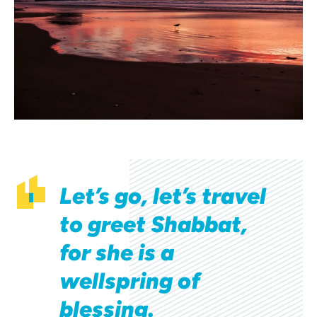
Let’s go, let’s travel
to greet Shabbat,
for she is a
wellspring of
blessing.