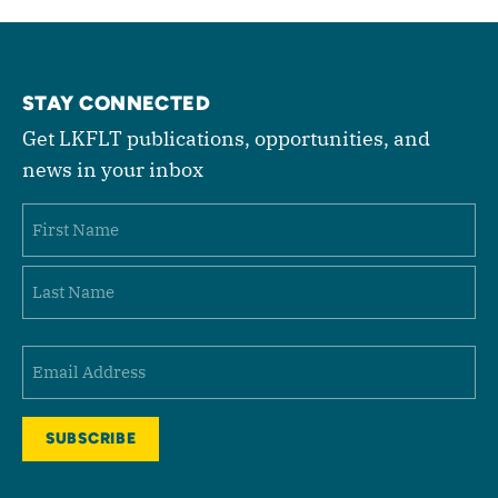
STAY CONNECTED
Get LKFLT publications, opportunities, and
news in your inbox
Name
First
Last
Email
(Required)