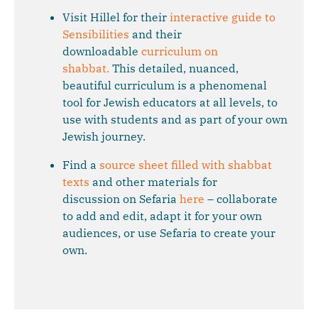
Visit Hillel for their
interactive guide to
Sensibilities
and their
downloadable
curriculum on
shabbat.
This detailed, nuanced,
beautiful curriculum is a phenomenal
tool for Jewish educators at all levels, to
use with students and as part of your own
Jewish journey.
Find a
source sheet filled with shabbat
texts
and other materials for
discussion on Sefaria
here
– collaborate
to add and edit, adapt it for your own
audiences, or use Sefaria to create your
own.