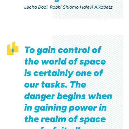
Lecha Dodi, Rabbi Shlomo Halevi Alkabetz
To gain control of
the world of space
is certainly one of
our tasks. The
danger begins when
in gaining power in
the realm of space