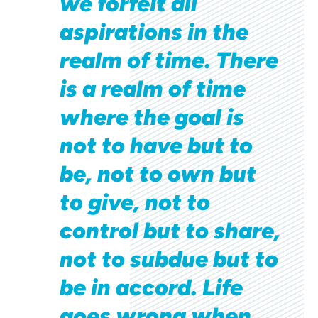
we forfeit all
aspirations in the
realm of time. There
is a realm of time
where the goal is
not to have but to
be, not to own but
to give, not to
control but to share,
not to subdue but to
be in accord. Life
goes wrong when