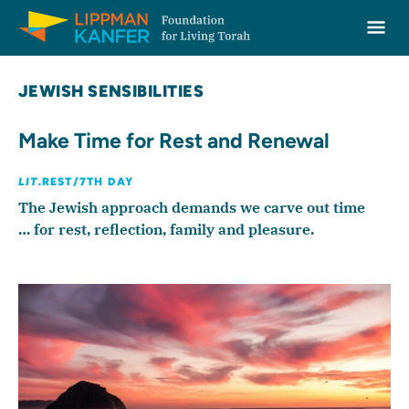
Lippman Kanfer Foundation for Living Torah Home
Ope
Skip to content
JEWISH SENSIBILITIES
Make Time for Rest and Renewal
LIT.
REST/7TH DAY
The Jewish approach demands we carve out time
… for rest, reflection, family and pleasure.