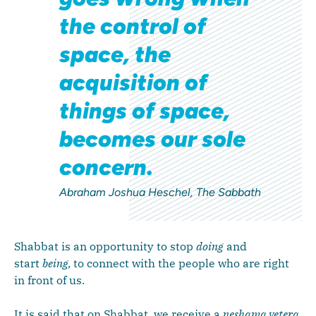
the control of
space, the
acquisition of
things of space,
becomes our sole
concern.
Abraham Joshua Heschel, The Sabbath
Shabbat is an opportunity to stop
doing
and
start
being,
to connect with the people who are right
in front of us.
It is said that on Shabbat, we receive a
neshama yetera
,