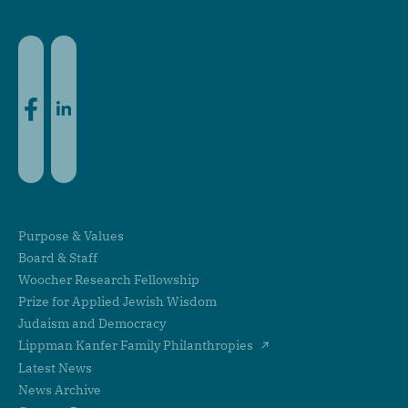
Facebook
LinkedIn
Purpose & Values
Board & Staff
Woocher Research Fellowship
Prize for Applied Jewish Wisdom
Judaism and Democracy
Lippman Kanfer Family Philanthropies
Latest News
News Archive