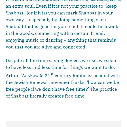
an extra soul. Even if it is not your practice to “keep
Shabbat” (or if it is) you can mark Shabbat in your
own way – especially by doing something each
Shabbat that is good for your soul. It could be a walk
in the woods, connecting with a certain friend,
enjoying music or dancing – anything that reminds
you that you are alive and connected.
Despite all the time saving devices we use, we seem
to have less and less time for things we want to do.
st
Arthur Waskow (a 21
century Rabbi associated with
the Jewish Renewal movement) asks, ‘how can we be
free people if we don’t have free time?’ The practice
of Shabbat literally creates free time.