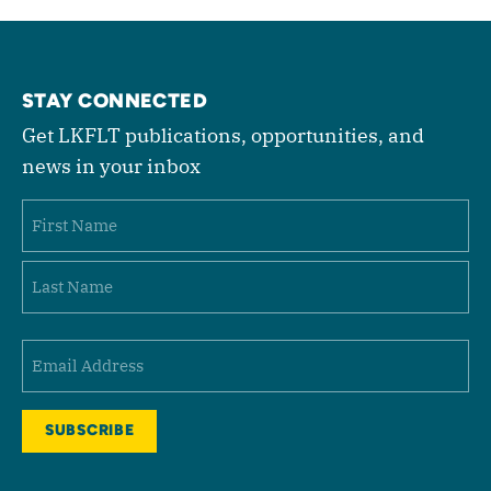
STAY CONNECTED
Get LKFLT publications, opportunities, and
news in your inbox
Name
First
Last
Email
(Required)