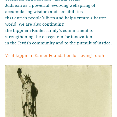
Judaism as a powerful, evolving wellspring of
accumulating wisdom and sensibilities
that enrich people’s lives and helps create a better
world. We are also continuing
the Lippman Kanfer family’s commitment to
strengthening the ecosystem for innovation
in the Jewish community and to the pursuit of justice.
Visit Lippman Kanfer Foundation for Living Torah