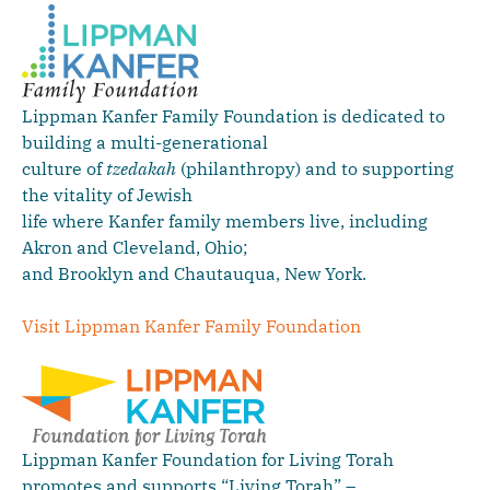
Lippman Kanfer Family Foundation is dedicated to
building a multi-generational
culture of
tzedakah
(philanthropy) and to supporting
the vitality of Jewish
life where Kanfer family members live, including
Akron and Cleveland, Ohio;
and Brooklyn and Chautauqua, New York.
Visit Lippman Kanfer Family Foundation
Lippman Kanfer Foundation for Living Torah
promotes and supports “Living Torah” –