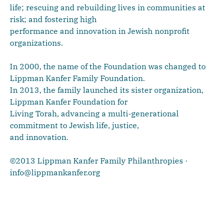
life; rescuing and rebuilding lives in communities at
risk; and fostering high
performance and innovation in Jewish nonprofit
organizations.
In 2000, the name of the Foundation was changed to
Lippman Kanfer Family Foundation.
In 2013, the family launched its sister organization,
Lippman Kanfer Foundation for
Living Torah, advancing a multi-generational
commitment to Jewish life, justice,
and innovation.
©2013 Lippman Kanfer Family Philanthropies ·
info@lippmankanfer.org