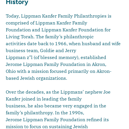
History
Today, Lippman Kanfer Family Philanthropies is
comprised of Lippman Kanfer Family
Foundation and Lippman Kanfer Foundation for
Living Torah. The family’s philanthropic
activities date back to 1966, when husband and wife
business team, Goldie and Jerry
Lippman z”l (of blessed memory), established
Jerome Lippman Family Foundation in Akron,
Ohio with a mission focused primarily on Akron-
based Jewish organizations.
Over the decades, as the Lippmans’ nephew Joe
Kanfer joined in leading the family
business, he also became very engaged in the
family’s philanthropy. In the 1990s,
Jerome Lippman Family Foundation refined its
mission to focus on sustaining Jewish