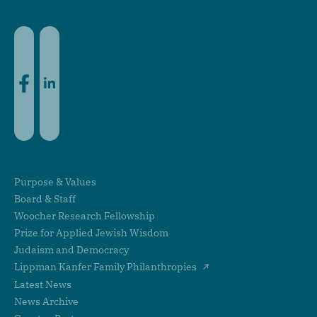
Facebook
LinkedIn
Purpose & Values
Board & Staff
Woocher Research Fellowship
Prize for Applied Jewish Wisdom
Judaism and Democracy
Lippman Kanfer Family Philanthropies
Latest News
News Archive