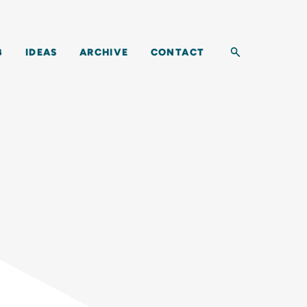
Toggle search b
B
IDEAS
ARCHIVE
CONTACT