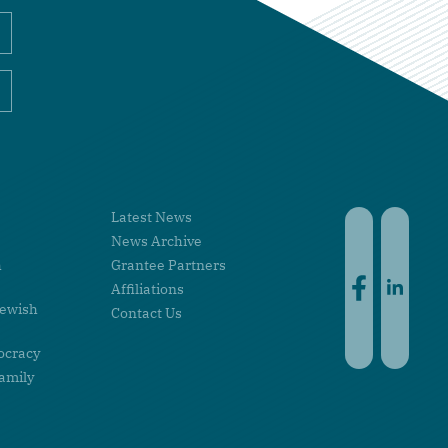
Latest News
Faceboo
Linke
News Archive
h
Grantee Partners
Affiliations
Jewish
Contact Us
ocracy
amily