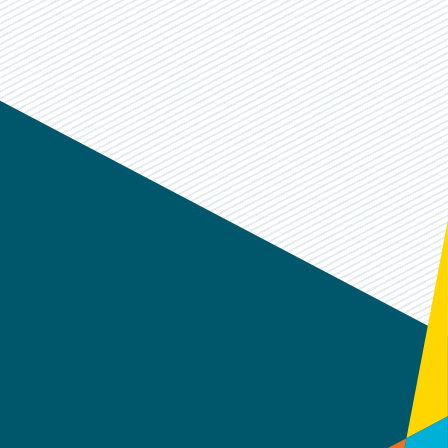
k
dIn