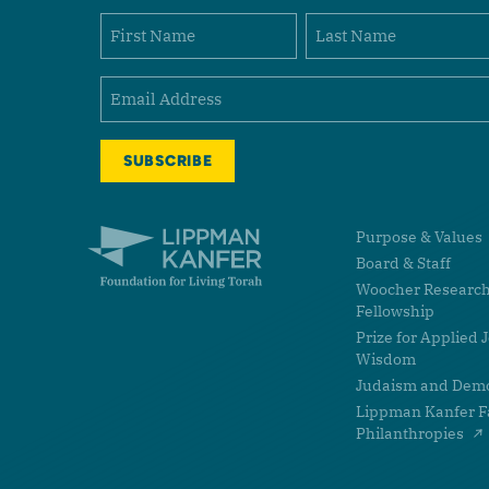
Name
First
Last
Email
(Required)
Lippman Kanfer Foundation for Living Torah Home
Purpose & Values
Board & Staff
Woocher Researc
Fellowship
Prize for Applied 
Wisdom
Judaism and Dem
Lippman Kanfer F
Philanthropies