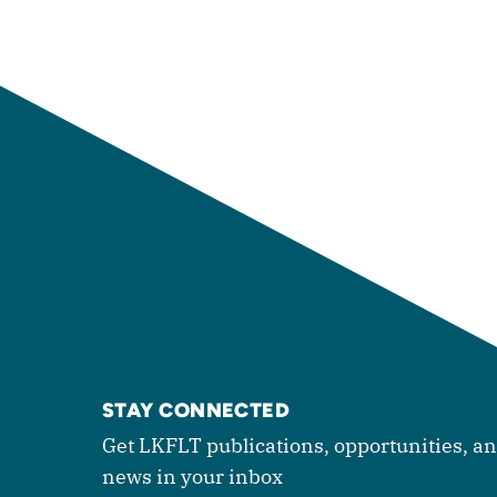
STAY CONNECTED
Get LKFLT publications, opportunities, a
news in your inbox