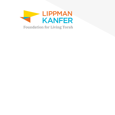
Lippman Kanfer Foundation for Living Torah Home
Skip to content