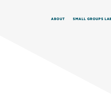
ABOUT
SMALL GROUPS LA