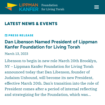
Lippman Kanfer Foundation for Living Torah Home
Ope
Skip to content
LATEST NEWS & EVENTS
PRESS RELEASE
Dan Libenson Named President of Lippman
Kanfer Foundation for Living Torah
March 13, 2023
Libenson to begin in new role March 20th Brooklyn,
NY – Lippman Kanfer Foundation for Living Torah
announced today that Dan Libenson, founder of
Judaism Unbound, will become its new President,
effective March 20th. Dan’s transition into the role of
President comes after a period of internal reflecting
and strategizing for the Foundation, which was…