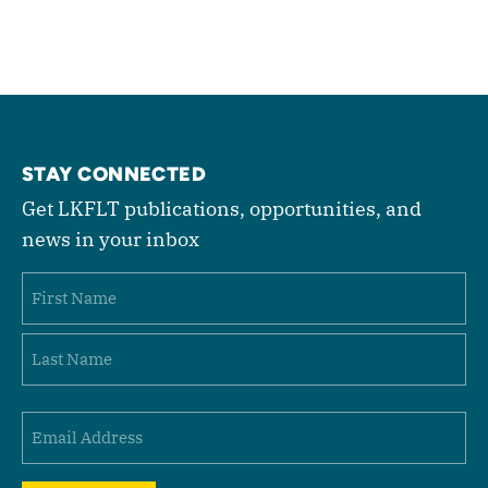
STAY CONNECTED
Get LKFLT publications, opportunities, and
news in your inbox
Name
First
Last
Email
(Required)