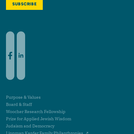
Facebook
LinkedIn
Purpose & Values
Board & Staff
Woocher Research Fellowship
Prize for Applied Jewish Wisdom
Judaism and Democracy
Lippman Kanfer Family Philanthropies