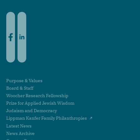
Facebook
LinkedIn
Purpose & Values
Board & Staff
Woocher Research Fellowship
Prize for Applied Jewish Wisdom
Judaism and Democracy
Lippman Kanfer Family Philanthropies
Latest News
News Archive