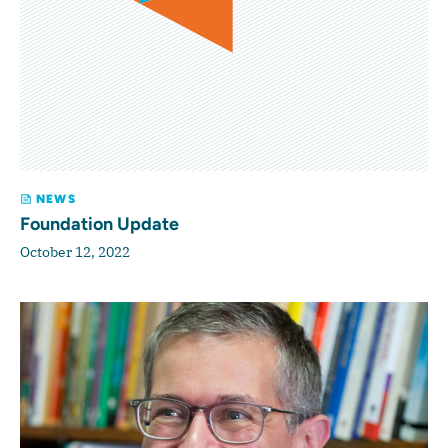
NEWS
Foundation Update
October 12, 2022