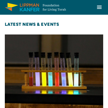
Lippman Kanfer Foundation for Living Torah Home
Ope
Skip to content
LATEST NEWS & EVENTS