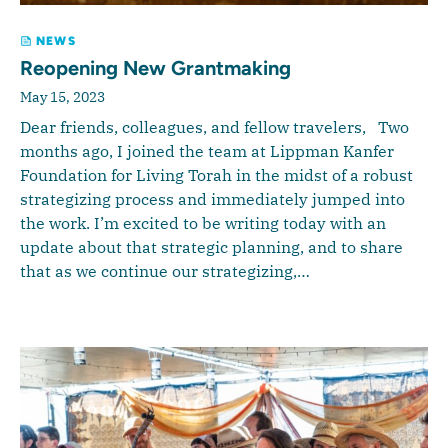
NEWS
Reopening New Grantmaking
May 15, 2023
Dear friends, colleagues, and fellow travelers, Two
months ago, I joined the team at Lippman Kanfer
Foundation for Living Torah in the midst of a robust
strategizing process and immediately jumped into
the work. I’m excited to be writing today with an
update about that strategic planning, and to share
that as we continue our strategizing,…