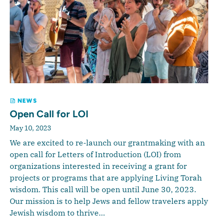
NEWS
Open Call for LOI
May 10, 2023
We are excited to re-launch our grantmaking with an
open call for Letters of Introduction (LOI) from
organizations interested in receiving a grant for
projects or programs that are applying Living Torah
wisdom. This call will be open until June 30, 2023.
Our mission is to help Jews and fellow travelers apply
Jewish wisdom to thrive…