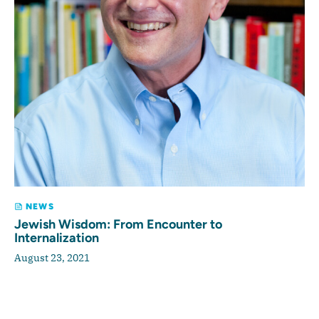
NEWS
Jewish Wisdom: From Encounter to
Internalization
August 23, 2021