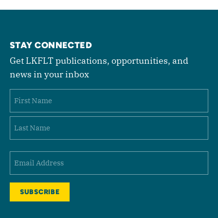
STAY CONNECTED
Get LKFLT publications, opportunities, and
news in your inbox
Name
First
Last
Email
(Required)