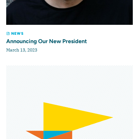
NEWS
Announcing Our New President
March 13, 2023